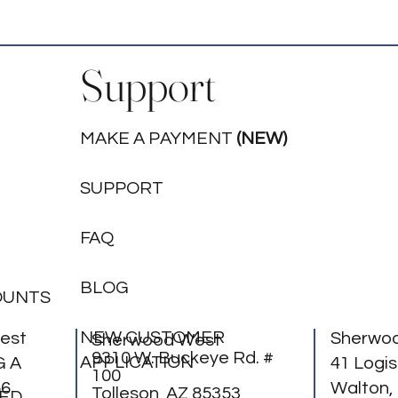
Support
MAKE A PAYMENT
(NEW)
SUPPORT
FAQ
BLOG
OUNTS
NEW CUSTOMER
est
Sherwo
Sherwood West
9310 W. Buckeye Rd. #
APPLICATION
G A
41 Logis
100
56
Walton,
Tolleson, AZ 85353
BED