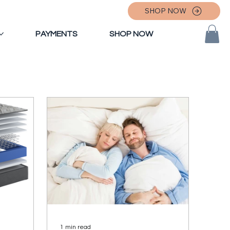
SHOP NOW
PAYMENTS
SHOP NOW
1 min read