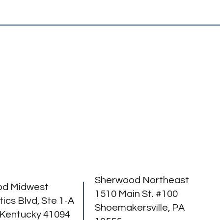
Sherwood Northeast
od Midwest
1510 Main St. #100
tics Blvd, Ste 1-A
Shoemakersville, PA
 Kentucky 41094