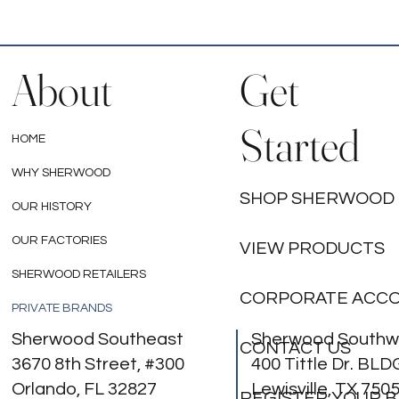
About
Get
Started
HOME
WHY SHERWOOD
SHOP SHERWOOD
OUR HISTORY
OUR FACTORIES
VIEW PRODUCTS
SHERWOOD RETAILERS
CORPORATE ACC
PRIVATE BRANDS
Sherwood Southeast
Sherwood Southw
CONTACT US
3670 8th Street, #300
400 Tittle Dr. BLD
Orlando, FL 32827
Lewisville, TX 750
REGISTER YOUR 