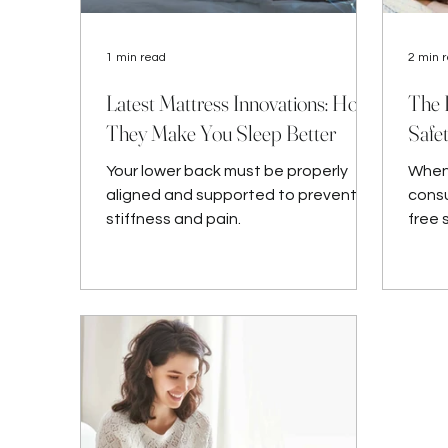
1 min read
2 min 
Latest Mattress Innovations: How
The 
They Make You Sleep Better
Safe
Your lower back must be properly
When 
aligned and supported to prevent
consu
stiffness and pain.
free 
and b