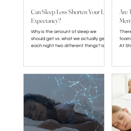
Can Sleep Loss Shorten Your Life
Are 
Expectancy?
Memo
Why is the amount of sleep we
There
should get vs. what we actually get
foam 
each night two different things? Is it
At S
really that hard to make sure we ge
quali
Bedd