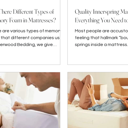
There Different Types of
Quality Innerspring Mat
ry Foam in Mattresses?
Everything You Need 
 are various types of memory
Most people are accust
that different companies use.
feeling that hallmark “bo
herwood Bedding, we give
springs inside a mattress.
ty assurance. Sherwood
ing’s manu