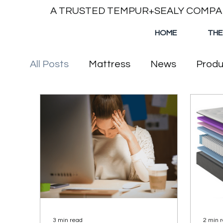
A TRUSTED TEMPUR+SEALY COMP
HOME
THE
All Posts
Mattress
News
Produ
3 min read
2 min 