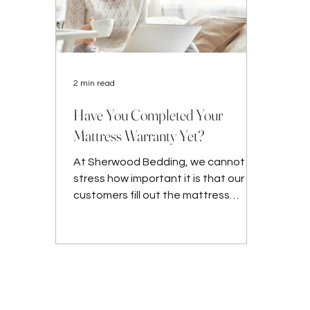
2 min read
Have You Completed Your
Mattress Warranty Yet?
At Sherwood Bedding, we cannot
stress how important it is that our
customers fill out the mattress
warranty form after their purchase.