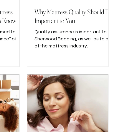
tress:
Why Mattress Quality Should Be
to Know
Important to You
omed to
Quality assurance is important to
unce” of
Sherwood Bedding, as well as to all
of the mattress industry.