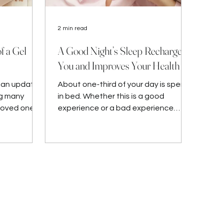
2 min read
f a Gel
A Good Night’s Sleep Recharges
You and Improves Your Health
u an updated
About one-third of your day is spent
ng many
in bed. Whether this is a good
loved ones.
experience or a bad experience
depends on many factors. We all
need to g