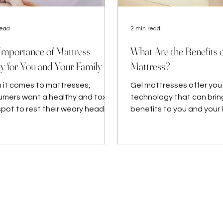
read
2 min read
Importance of Mattress
What Are the Benefits o
ty for You and Your Family
Mattress?
it comes to mattresses,
Gel mattresses offer yo
mers want a healthy and toxin-
technology that can bri
spot to rest their weary heads
benefits to you and your 
odies each night.