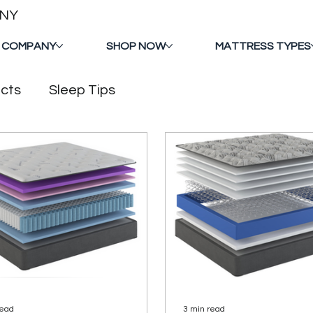
ANY
 COMPANY
SHOP NOW
MATTRESS TYPES
cts
Sleep Tips
read
3 min read