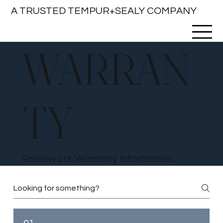
A TRUSTED TEMPUR+SEALY COMPANY
WARRAN
TY
Review our Warranty Information