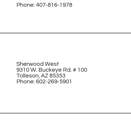
Phone:
407-816-1978
Sherwood West
9310 W. Buckeye Rd. # 100
Tolleson, AZ 85353
Phone: 602-269-5901