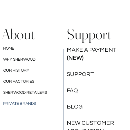
legal rights that may vary from state to state. *
Your product meets the requirements of the
Federal Flammability Standard, 16 CFR 1633,
when your mattress is used alone or with one of
About
Support
the foundations specified on the 1633 law label
affixed to your mattress. Although your product
meets federal flammability standards, its flame
HOME
MAKE A PAYMENT
resistance may be impaired if any of the
(NEW)
WHY SHERWOOD
following occur: a non-matching mattress and
foundation are used together; the outer cover
OUR HISTORY
SUPPORT
of the mattress or foundation is damaged, torn
or punctured; or mattress handles are torn from
OUR FACTORIES
the side of the mattress.
FAQ
SHERWOOD RETAILERS
PRIVATE BRANDS
BLOG
NEW CUSTOMER