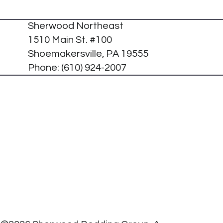
Sherwood Northeast
1510 Main St. #100
Shoemakersville, PA 19555
Phone:
(610) 924-2007