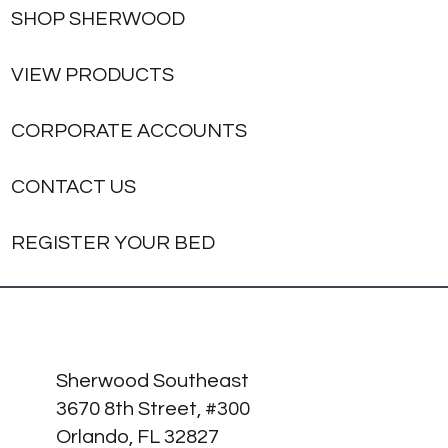
SHOP SHERWOOD
VIEW PRODUCTS
CORPORATE ACCOUNTS
CONTACT US
REGISTER YOUR BED
Sherwood Southeast
3670 8th Street, #300
Orlando, FL 32827