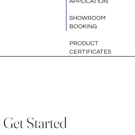
APPLICATION
SHOWROOM
BOOKING
PRODUCT
CERTIFICATES
Get Started