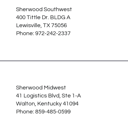
Sherwood Southwest
400 Tittle Dr. BLDG A
Lewisville, TX 75056
Phone: 972-242-2337
Sherwood Midwest
41 Logistics Blvd, Ste 1-A
Walton, Kentucky 41094
Phone:
859-485-0599