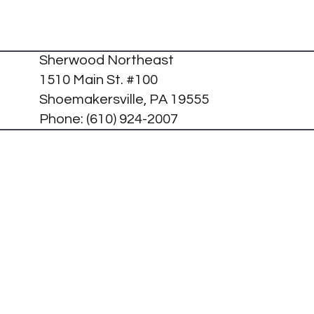
Sherwood Northeast
1510 Main St. #100
Shoemakersville, PA 19555
Phone:
(610) 924-2007