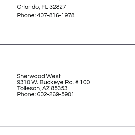
Orlando, FL 32827
Phone:
407-816-1978
Sherwood West
9310 W. Buckeye Rd. # 100
Tolleson, AZ 85353
Phone: 602-269-5901