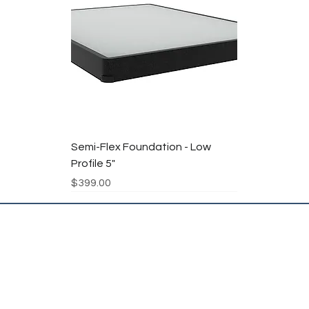
Semi-Flex Foundation - Low
Profile 5"
Price
$399.00