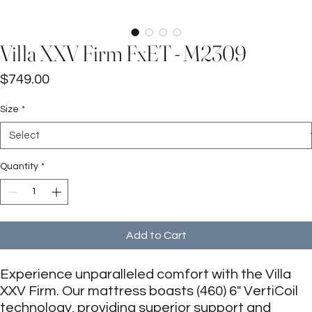
Villa XXV Firm FxET - M2309
Price
$749.00
Size
*
Quantity
*
Add to Cart
Experience unparalleled comfort with the Villa
XXV Firm. Our mattress boasts (460) 6" VertiCoil
technology, providing superior support and