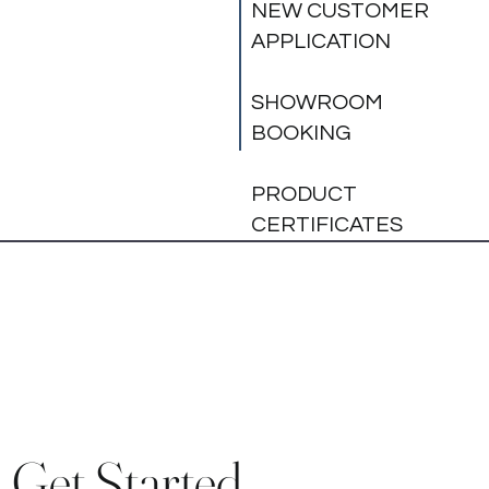
NEW CUSTOMER
APPLICATION
SHOWROOM
BOOKING
PRODUCT
CERTIFICATES
Get Started