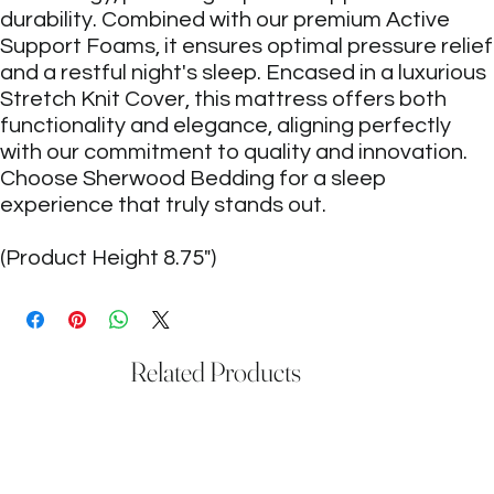
durability. Combined with our premium Active
Support Foams, it ensures optimal pressure relief
and a restful night's sleep. Encased in a luxurious
Stretch Knit Cover, this mattress offers both
functionality and elegance, aligning perfectly
with our commitment to quality and innovation.
Choose Sherwood Bedding for a sleep
experience that truly stands out.
(Product Height 8.75")
Related Products