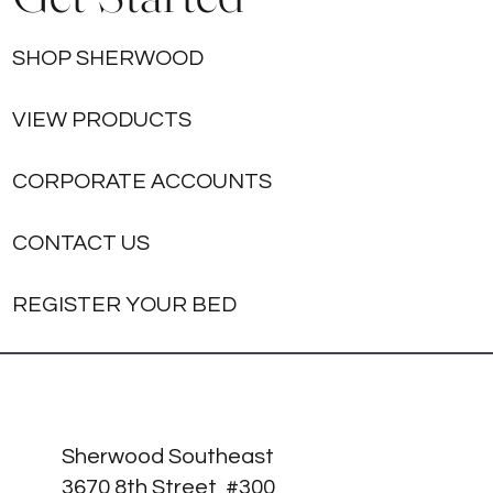
SHOP SHERWOOD
VIEW PRODUCTS
CORPORATE ACCOUNTS
CONTACT US
REGISTER YOUR BED
Sherwood Southeast
3670 8th Street, #300