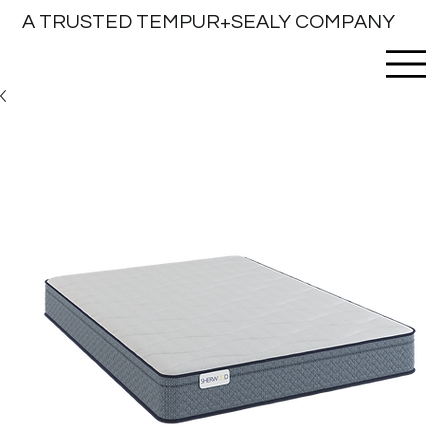
A TRUSTED TEMPUR+SEALY COMPANY