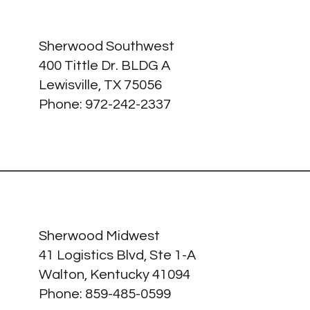
Sherwood Southwest
400 Tittle Dr. BLDG A
Lewisville, TX 75056
Phone: 972-242-2337
Sherwood Midwest
41 Logistics Blvd, Ste 1-A
Walton, Kentucky 41094
Phone:
859-485-0599