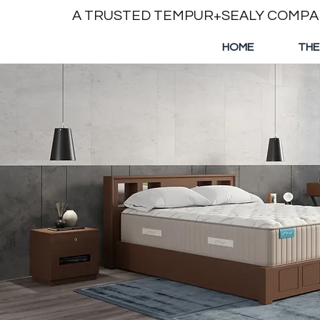
A TRUSTED TEMPUR+SEALY COMP
HOME
THE