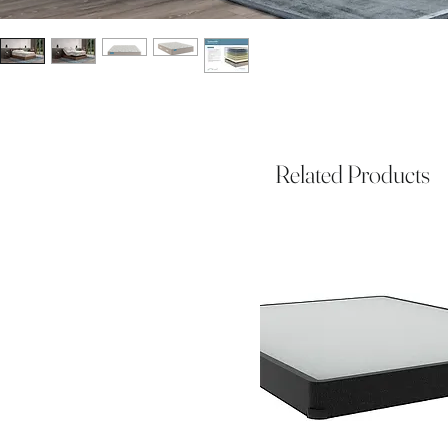
Related Products