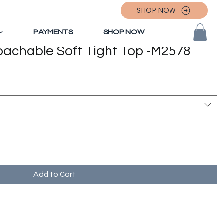
SHOP NOW
PAYMENTS
SHOP NOW
oachable Soft Tight Top -M2578
Add to Cart