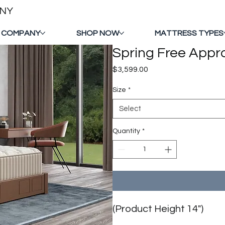
ANY
 COMPANY
SHOP NOW
MATTRESS TYPES
Spring Free Appr
Price
$3,599.00
Size
*
Select
Quantity
*
(Product Height 14")